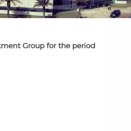
stment Group for the period