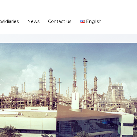
bsidiaries
News
Contact us
English