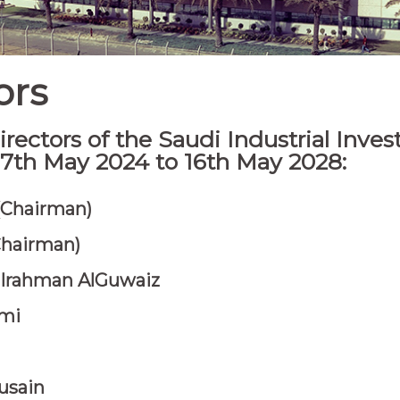
ors
rectors of the Saudi Industrial Inve
 17th May 2024 to 16th May 2028:
 (Chairman)
Chairman)
ulrahman AlGuwaiz
ami
usain