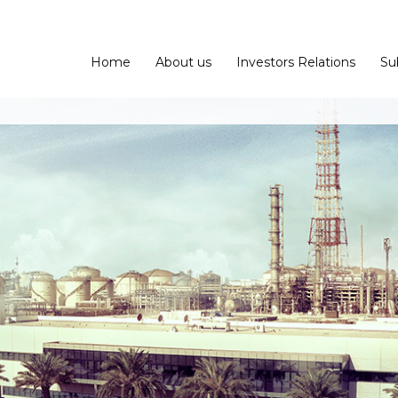
Home
About us
Investors Relations
Su