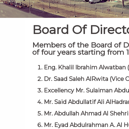
Board Of Direct
Members of the Board of Di
of four years starting from
Eng. Khalil Ibrahim Alwatban
Dr. Saad Saleh AlRwita (Vice 
Excellency Mr. Sulaiman Abd
Mr. Said Abdullatif Ali AlHadr
Mr. Abdullah Ahmad Al Shehri
Mr. Eyad Abdulrahman A. Al H