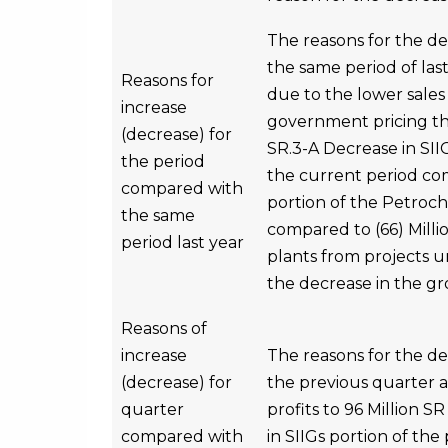
The reasons for the d
the same period of last
Reasons for
due to the lower sales 
increase
government pricing tha
(decrease) for
SR.3-A Decrease in SII
the period
the current period com
compared with
portion of the Petroch
the same
compared to (66) Millio
period last year
plants from projects un
the decrease in the gr
Reasons of
increase
The reasons for the d
(decrease) for
the previous quarter 
quarter
profits to 96 Million 
compared with
in SIIGs portion of the