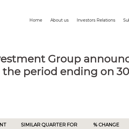
Home
About us
Investors Relations
Su
nvestment Group announc
or the period ending on 3
NT
SIMILAR QUARTER FOR
% CHANGE