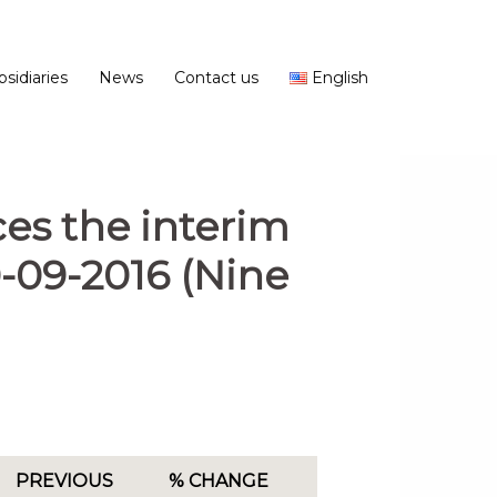
bsidiaries
News
Contact us
English
es the interim
0-09-2016 (Nine
PREVIOUS
% CHANGE