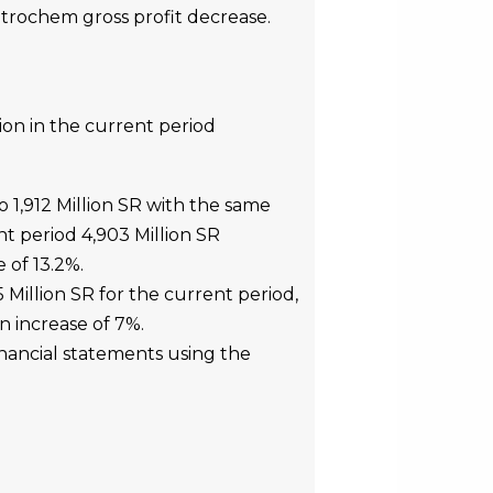
etrochem gross profit decrease.
ion in the current period
 1,912 Million SR with the same
nt period 4,903 Million SR
 of 13.2%.
 Million SR for the current period,
n increase of 7%.
nancial statements using the