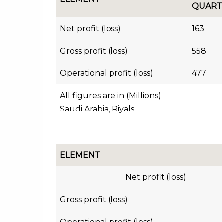
QUART
Net profit (loss)
163
Gross profit (loss)
558
Operational profit (loss)
477
All figures are in (Millions)
Saudi Arabia, Riyals
ELEMENT
Net profit (loss)
Gross profit (loss)
Operational profit (loss)