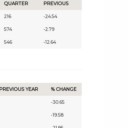
QUARTER
PREVIOUS
216
-24.54
574
-2.79
546
-12.64
 PREVIOUS YEAR
% CHANGE
-30.65
-19.58
-21.95