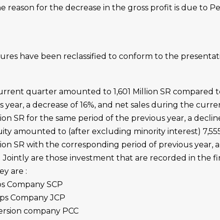
 reason for the decrease in the gross profit is due to P
igures have been reclassified to conform to the presentat
urrent quarter amounted to 1,601 Million SR compared to
s year, a decrease of 16%, and net sales during the curre
on SR for the same period of the previous year, a decline
ity amounted to (after excluding minority interest) 7,555
on SR with the corresponding period of previous year, a
ointly are those investment that are recorded in the fi
y are :
lips Company SCP
lips Company JCP
ersion company PCC