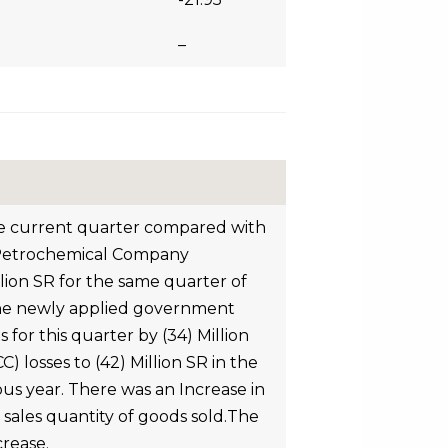
–
the current quarter compared with
al Petrochemical Company
llion SR for the same quarter of
f the newly applied government
 for this quarter by (34) Million
 losses to (42) Million SR in the
us year. There was an Increase in
n sales quantity of goods sold.The
crease.