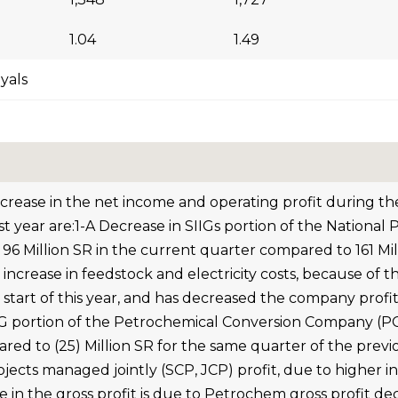
1.04
1.49
iyals
ecrease in the net income and operating profit during 
st year are:1-A Decrease in SIIGs portion of the Nation
 96 Million SR in the current quarter compared to 161 Mi
 increase in feedstock and electricity costs, because o
start of this year, and has decreased the company profits
IG portion of the Petrochemical Conversion Company (PCC)
ed to (25) Million SR for the same quarter of the previo
ojects managed jointly (SCP, JCP) profit, due to higher i
e in the gross profit is due to Petrochem gross profit de