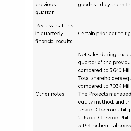
previous
goods sold by them.The
quarter
Reclassifications
in quarterly
Certain prior period f
financial results
Net sales during the c
quarter of the previou
compared to 5,649 Milli
Total shareholders equ
compared to 7034 Milli
Other notes
The Projects managed J
equity method, and the
1-Saudi Chevron Phil
2-Jubail Chevron Phil
3-Petrochemical conv