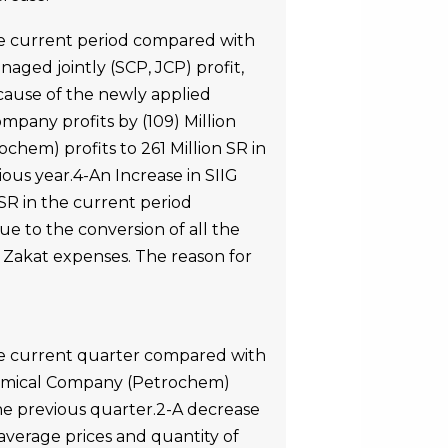
he current period compared with
naged jointly (SCP, JCP) profit,
ecause of the newly applied
mpany profits by (109) Million
hem) profits to 261 Million SR in
ous year.4-An Increase in SIIG
SR in the current period
ue to the conversion of all the
in Zakat expenses. The reason for
the current quarter compared with
chemical Company (Petrochem)
the previous quarter.2-A decrease
 average prices and quantity of