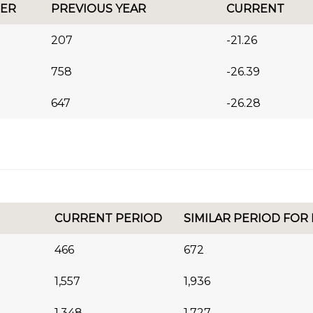
ER
PREVIOUS YEAR
CURRENT
207
-21.26
758
-26.39
647
-26.28
CURRENT PERIOD
SIMILAR PERIOD FOR
466
672
1,557
1,936
1,348
1,727