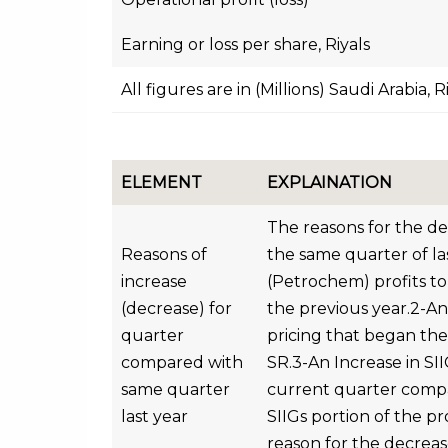
Earning or loss per share, Riyals
All figures are in (Millions) Saudi Arabia, R
ELEMENT
EXPLAINATION
The reasons for the d
Reasons of
the same quarter of la
increase
(Petrochem) profits to
(decrease) for
the previous year.2-An
quarter
pricing that began the 
compared with
SR.3-An Increase in SI
same quarter
current quarter compar
last year
SIIGs portion of the pr
reason for the decreas