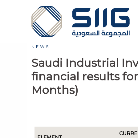
NEWS
Saudi Industrial I
financial results f
Months)
CURRE
ELEMENT