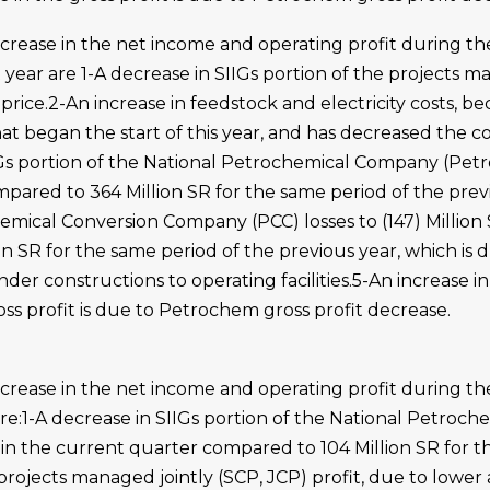
ecrease in the net income and operating profit during t
 year are 1-A decrease in SIIGs portion of the projects ma
price.2-An increase in feedstock and electricity costs, b
t began the start of this year, and has decreased the co
Gs portion of the National Petrochemical Company (Petroc
pared to 364 Million SR for the same period of the previ
emical Conversion Company (PCC) losses to (147) Million 
n SR for the same period of the previous year, which is d
der constructions to operating facilities.5-An increase 
oss profit is due to Petrochem gross profit decrease.
ecrease in the net income and operating profit during 
are:1-A decrease in SIIGs portion of the National Petro
SR in the current quarter compared to 104 Million SR for 
 projects managed jointly (SCP, JCP) profit, due to lower