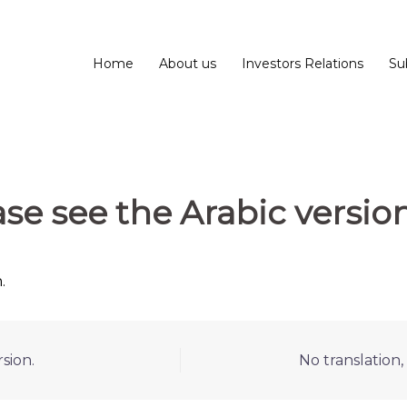
Home
About us
Investors Relations
Su
ase see the Arabic version
.
sion.
No translation,