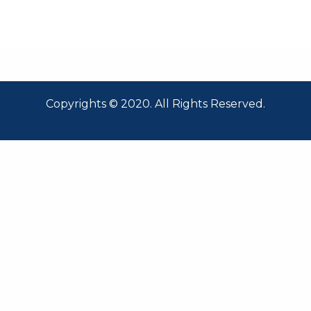
Copyrights © 2020. All Rights Reserved.