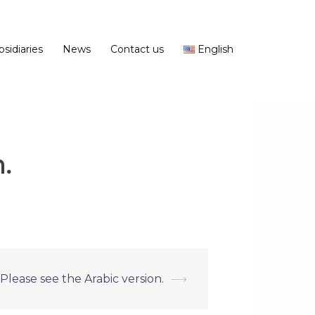
bsidiaries
News
Contact us
English
.
 Please see the Arabic version.
⟶