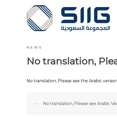
Skip
to
content
NEWS
No translation, Ple
No translation, Please see the Arabic version
Post
⟵
No translation, Please see Arabic Ver