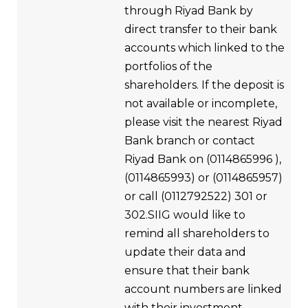
through Riyad Bank by
direct transfer to their bank
accounts which linked to the
portfolios of the
shareholders. If the deposit is
not available or incomplete,
please visit the nearest Riyad
Bank branch or contact
Riyad Bank on (0114865996 ),
(0114865993) or (0114865957)
or call (0112792522) 301 or
302.SIIG would like to
remind all shareholders to
update their data and
ensure that their bank
account numbers are linked
with their investment