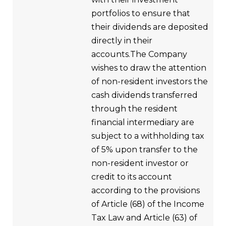
portfolios to ensure that
their dividends are deposited
directly in their
accounts.The Company
wishes to draw the attention
of non-resident investors the
cash dividends transferred
through the resident
financial intermediary are
subject to a withholding tax
of 5% upon transfer to the
non-resident investor or
credit to its account
according to the provisions
of Article (68) of the Income
Tax Law and Article (63) of