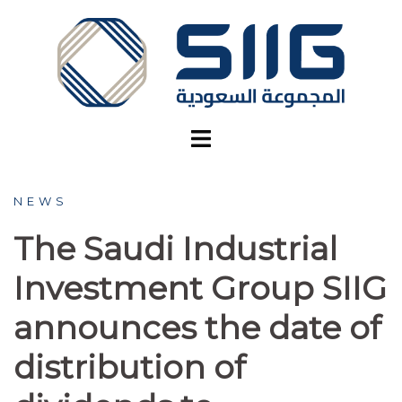
NEWS
The Saudi Industrial
Investment Group SIIG
announces the date of
distribution of