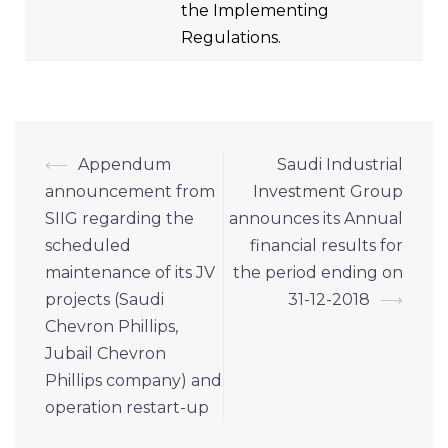
the Implementing
Regulations.
⟵
Appendum
Saudi Industrial
announcement from
Investment Group
SIIG regarding the
announces its Annual
scheduled
financial results for
maintenance of its JV
the period ending on
projects (Saudi
31-12-2018
⟶
Chevron Phillips,
Jubail Chevron
Phillips company) and
operation restart-up