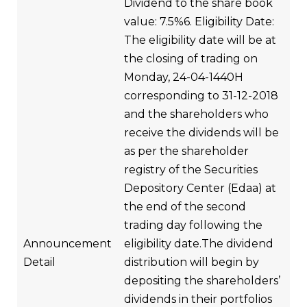
Dividend to the share book
value: 7.5%6. Eligibility Date:
The eligibility date will be at
the closing of trading on
Monday, 24-04-1440H
corresponding to 31-12-2018
and the shareholders who
receive the dividends will be
as per the shareholder
registry of the Securities
Depository Center (Edaa) at
the end of the second
trading day following the
Announcement
eligibility date.The dividend
Detail
distribution will begin by
depositing the shareholders’
dividends in their portfolios