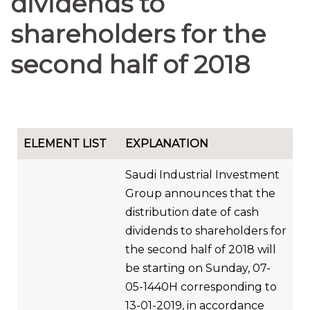
dividends to
shareholders for the
second half of 2018
ELEMENT LIST
EXPLANATION
Saudi Industrial Investment
Group announces that the
distribution date of cash
dividends to shareholders for
the second half of 2018 will
be starting on Sunday, 07-
05-1440H corresponding to
13-01-2019, in accordance