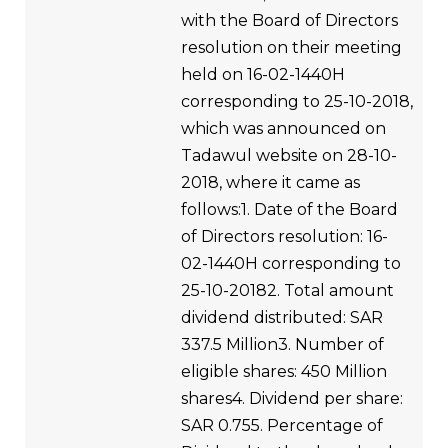
with the Board of Directors
resolution on their meeting
held on 16-02-1440H
corresponding to 25-10-2018,
which was announced on
Tadawul website on 28-10-
2018, where it came as
follows:1. Date of the Board
of Directors resolution: 16-
02-1440H corresponding to
25-10-20182. Total amount
dividend distributed: SAR
337.5 Million3. Number of
eligible shares: 450 Million
shares4. Dividend per share:
SAR 0.755. Percentage of