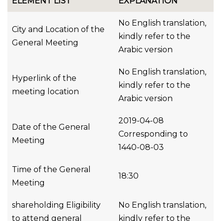
ELEMENT LIST
EXPLANATION
No English translation,
City and Location of the
kindly refer to the
General Meeting
Arabic version
No English translation,
Hyperlink of the
kindly refer to the
meeting location
Arabic version
2019-04-08
Date of the General
Corresponding to
Meeting
1440-08-03
Time of the General
18:30
Meeting
shareholding Eligibility
No English translation,
to attend general
kindly refer to the