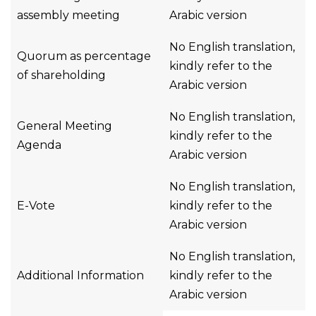
assembly meeting
Arabic version
No English translation,
Quorum as percentage
kindly refer to the
of shareholding
Arabic version
No English translation,
General Meeting
kindly refer to the
Agenda
Arabic version
No English translation,
E-Vote
kindly refer to the
Arabic version
No English translation,
Additional Information
kindly refer to the
Arabic version