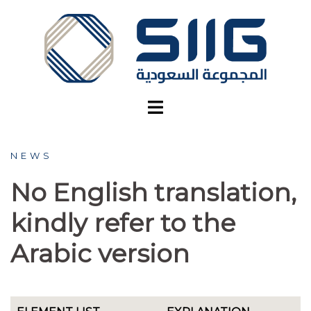
Skip
to
content
NEWS
No English translation,
kindly refer to the
Arabic version