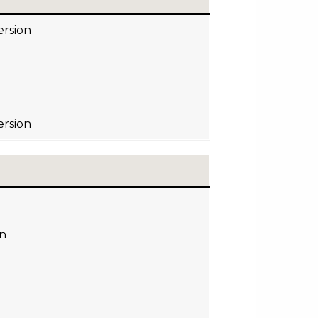
ersion
ersion
on