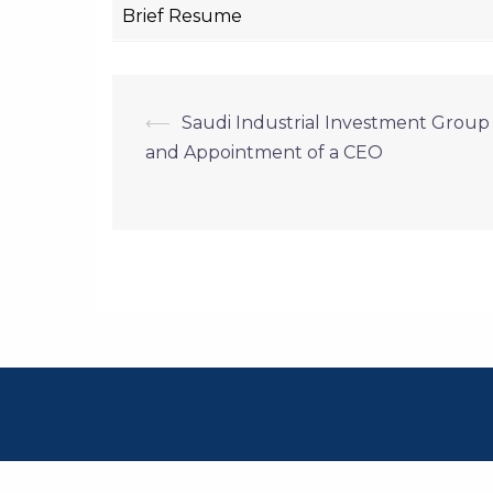
Brief Resume
Post
⟵
Saudi Industrial Investment Grou
and Appointment of a CEO
navigation