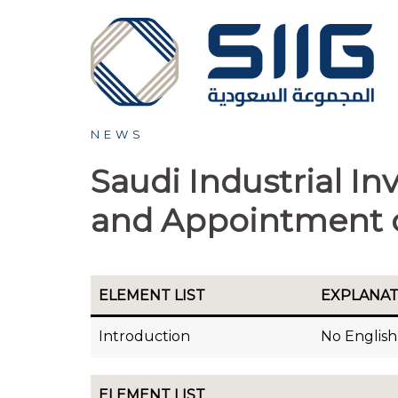
Skip
to
content
NEWS
Saudi Industrial 
and Appointment 
ELEMENT LIST
EXPLANA
Introduction
No English 
ELEMENT LIST