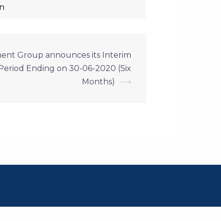
on
ment Group announces its Interim
e Period Ending on 30-06-2020 (Six
Months)
⟶