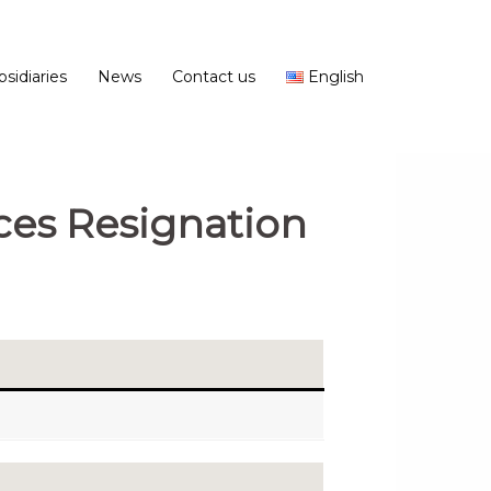
bsidiaries
News
Contact us
English
ces Resignation