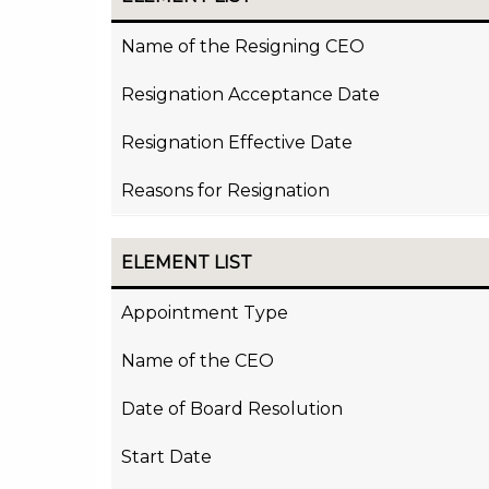
Name of the Resigning CEO
Resignation Acceptance Date
Resignation Effective Date
Reasons for Resignation
ELEMENT LIST
Appointment Type
Name of the CEO
Date of Board Resolution
Start Date