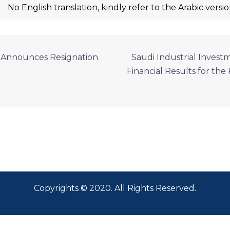
No English translation, kindly refer to the Arabic versi
p Announces Resignation
Saudi Industrial Invest
Financial Results for th
Copyrights © 2020. All Rights Reserved.