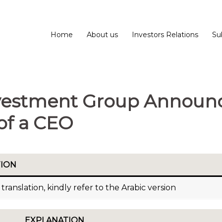
Home
About us
Investors Relations
Su
Investment Group Announ
of a CEO
TION
translation, kindly refer to the Arabic version
EXPLANATION