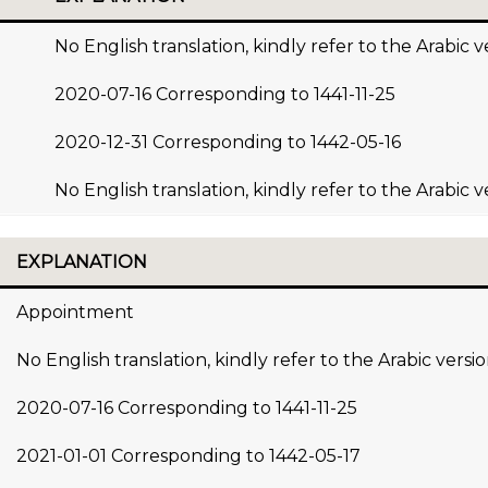
No English translation, kindly refer to the Arabic v
2020-07-16 Corresponding to 1441-11-25
2020-12-31 Corresponding to 1442-05-16
No English translation, kindly refer to the Arabic v
EXPLANATION
Appointment
No English translation, kindly refer to the Arabic versi
2020-07-16 Corresponding to 1441-11-25
2021-01-01 Corresponding to 1442-05-17