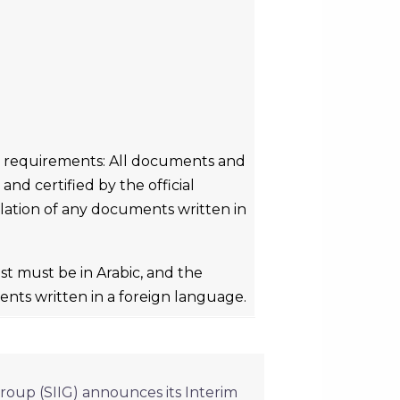
n requirements: All documents and
nd certified by the official
slation of any documents written in
t must be in Arabic, and the
ents written in a foreign language.
roup (SIIG) announces its Interim