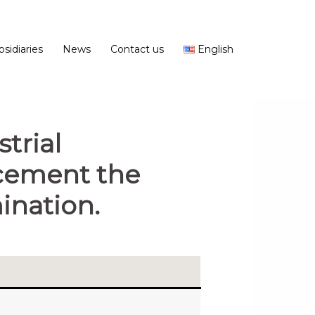
bsidiaries
News
Contact us
English
trial
ncement the
nation.