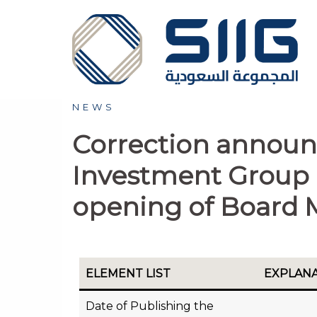
NEWS
Correction announ
Investment Group 
opening of Board 
ELEMENT LIST
EXPLAN
Date of Publishing the