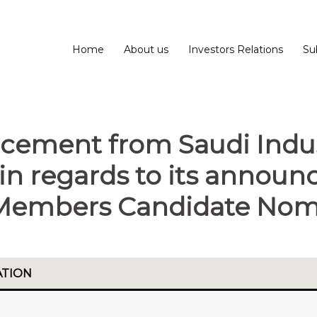
Home
About us
Investors Relations
Su
cement from Saudi Indus
in regards to its annou
Members Candidate Nomi
ATION