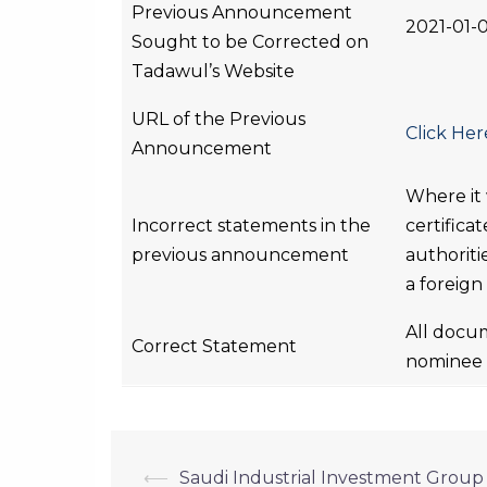
Previous Announcement
2021-01-
Sought to be Corrected on
Tadawul’s Website
URL of the Previous
Click Her
Announcement
Where it
Incorrect statements in the
certifica
previous announcement
authoriti
a foreign
All docum
Correct Statement
nominee m
⟵
Saudi Industrial Investment Group