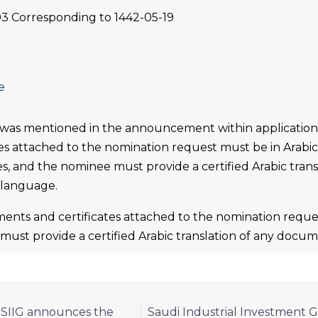
03 Corresponding to 1442-05-19
e
 was mentioned in the announcement within applicatio
tes attached to the nomination request must be in Arabic a
es, and the nominee must provide a certified Arabic tran
 language.
ents and certificates attached to the nomination reques
ust provide a certified Arabic translation of any docum
 SIIG announces the
Saudi Industrial Investment G