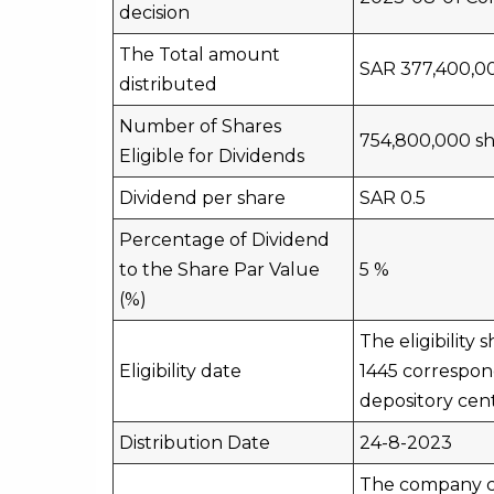
decision
The Total amount
SAR 377,400,0
distributed
Number of Shares
754,800,000 sh
Eligible for Dividends
Dividend per share
SAR 0.5
Percentage of Dividend
to the Share Par Value
5 %
(%)
The eligibility
Eligibility date
1445 correspond
depository cen
Distribution Date
24-8-2023
The company ca