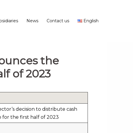
bsidiaries
News
Contact us
English
nounces the
alf of 2023
tor’s decision to distribute cash
for the first half of 2023