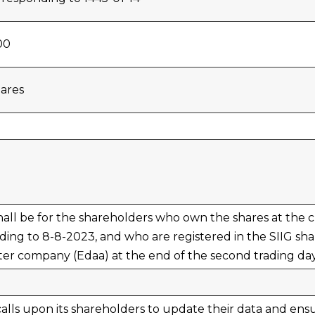
00
ares
 shall be for the shareholders who own the shares at the 
ing to 8-8-2023, and who are registered in the SIIG shar
ter company (Edaa) at the end of the second trading da
lls upon its shareholders to update their data and ens