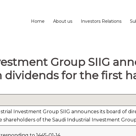
Home
About us
Investors Relations
Su
nvestment Group SIIG an
 dividends for the first h
trial Investment Group SIIG announces its board of direc
e shareholders of the Saudi Industrial Investment Group 
responding to 1445-01-14