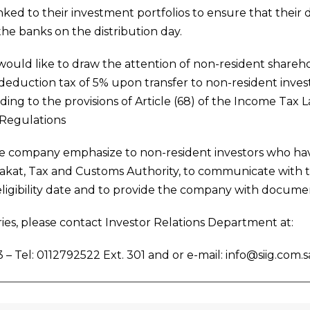
ked to their investment portfolios to ensure that their d
he banks on the distribution day.
uld like to draw the attention of non-resident sharehol
deduction tax of 5% upon transfer to non-resident invest
ing to the provisions of Article (68) of the Income Tax La
Regulations
he company emphasize to non-resident investors who ha
Zakat, Tax and Customs Authority, to communicate with 
eligibility date and to provide the company with docum
ies, please contact Investor Relations Department at:
 – Tel: 0112792522 Ext. 301 and or e-mail: info@siig.com.s