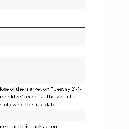
close of the market on Tuesday 21-1-
eholders’ record at the securities
y following the due date
ure that their bank account