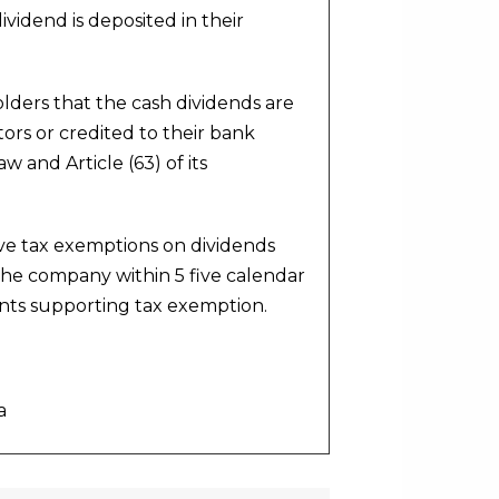
ividend is deposited in their
ders that the cash dividends are
ors or credited to their bank
w and Article (63) of its
ve tax exemptions on dividends
the company within 5 five calendar
ents supporting tax exemption.
a