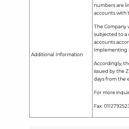
numbers are lin
accounts with t
The Company wo
subjected to a 
accounts accord
Implementing 
Additional Information
Accordingly, t
issued by the 
days from the 
For more inquir
Fax: 0112792523