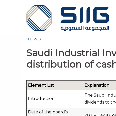
Skip
to
content
NEWS
Saudi Industrial I
distribution of cash
Element List
Explanation
The Saudi Indus
Introduction
dividends to th
Date of the board’s
2023-08-01 Cor