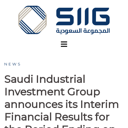
Skip
to
content
NEWS
Saudi Industrial
Investment Group
announces its Interim
Financial Results for