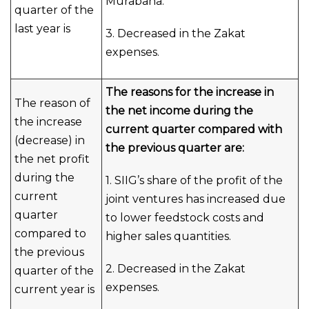
Murabaha.
quarter of the
last year is
3. Decreased in the Zakat
expenses.
The reasons for the increase in
The reason of
the net income during the
the increase
current quarter compared with
(decrease) in
the previous quarter are:
the net profit
during the
1. SIIG’s share of the profit of the
current
joint ventures has increased due
quarter
to lower feedstock costs and
compared to
higher sales quantities.
the previous
2. Decreased in the Zakat
quarter of the
expenses.
current year is