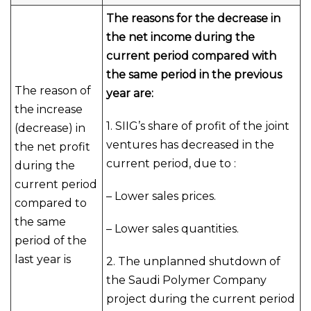
The reasons for the decrease in
the net income during the
current period compared with
the same period in the previous
The reason of
year are:
the increase
1. SIIG’s share of profit of the joint
(decrease) in
ventures has decreased in the
the net profit
current period, due to :
during the
current period
– Lower sales prices.
compared to
the same
– Lower sales quantities.
period of the
last year is
2. The unplanned shutdown of
the Saudi Polymer Company
project during the current period