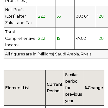
Profit (Loss)
Net Profit
(Loss) after
222
55
303.64
120
Zakat and Tax
Total
Comprehensive
222
151
47.02
120
Income
All figures are in (Millions) Saudi Arabia, Riyals
Similar
period
Current
Element List
for
%Change
Period
previous
year