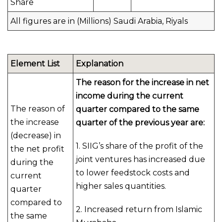
Share
All figures are in (Millions) Saudi Arabia, Riyals
Element List
Explanation
The reason for the increase in net
income during the current
The reason of
quarter compared to the same
the increase
quarter of the previous year are:
(decrease) in
1. SIIG’s share of the profit of the
the net profit
joint ventures has increased due
during the
to lower feedstock costs and
current
higher sales quantities.
quarter
compared to
2. Increased return from Islamic
the same