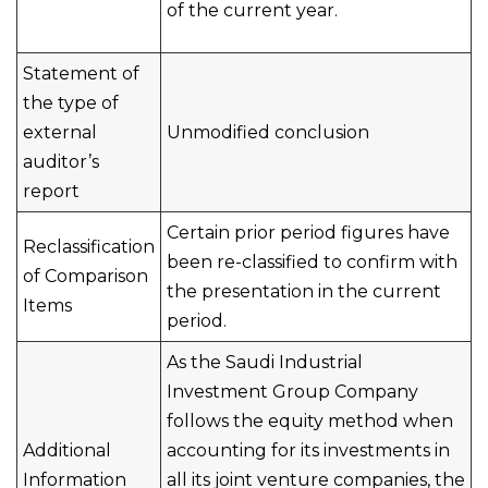
of the current year.
Statement of
the type of
external
Unmodified conclusion
auditor’s
report
Certain prior period figures have
Reclassification
been re-classified to confirm with
of Comparison
the presentation in the current
Items
period.
As the Saudi Industrial
Investment Group Company
follows the equity method when
Additional
accounting for its investments in
Information
all its joint venture companies, the