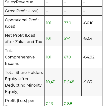
Sales/Revenue
–
–
–
Gross Profit (Loss)
–
–
–
Operational Profit
101
730
-86.16
(Loss)
Net Profit (Loss)
101
574
-82.4
after Zakat and Tax
Total
Comprehensive
101
670
-84.92
Income
Total Share Holders
Equity (after
10,411
11,548
-9.85
Deducting Minority
Equity)
Profit (Loss) per
0.13
0.88