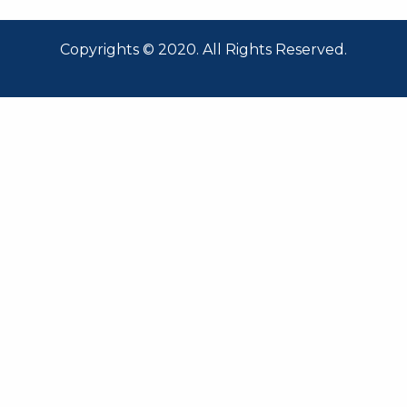
Copyrights © 2020. All Rights Reserved.