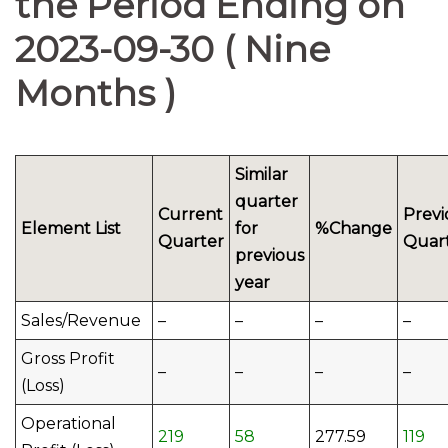
the Period Ending on
2023-09-30 ( Nine
Months )
Similar
quarter
Current
Previ
Element List
for
%Change
Quarter
Quar
previous
year
Sales/Revenue
–
–
–
–
Gross Profit
–
–
–
–
(Loss)
Operational
219
58
277.59
119