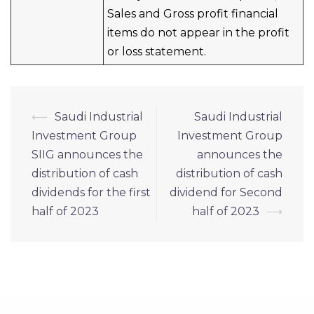
Sales and Gross profit financial
items do not appear in the profit
or loss statement.
Post
⟵
Saudi Industrial
Saudi Industrial
navigation
Investment Group
Investment Group
SIIG announces the
announces the
distribution of cash
distribution of cash
dividends for the first
dividend for Second
half of 2023
half of 2023
⟶